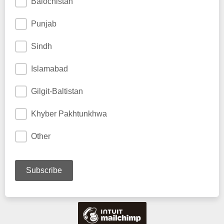
Balochistan
Punjab
Sindh
Islamabad
Gilgit-Baltistan
Khyber Pakhtunkhwa
Other