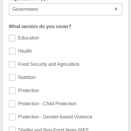
What sectors do you cover?
Education
Health
Food Security and Agriculture
Nutrition
Protection
Protection - Child Protection
Protection - Gender-based Violence
Shelter and Non-Food Items (NFI)