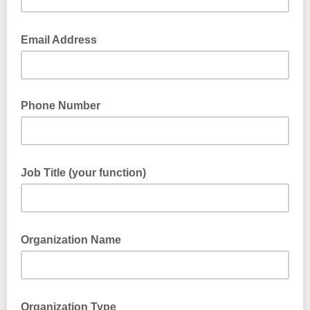
Email Address
Phone Number
Job Title (your function)
Organization Name
Organization Type