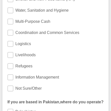
Water, Sanitation and Hygiene
Multi-Purpose Cash
Coordination and Common Services
Logistics
Livelihoods
Refugees
Information Management
Not Sure/Other
If you are based in Pakistan,where do you operate?