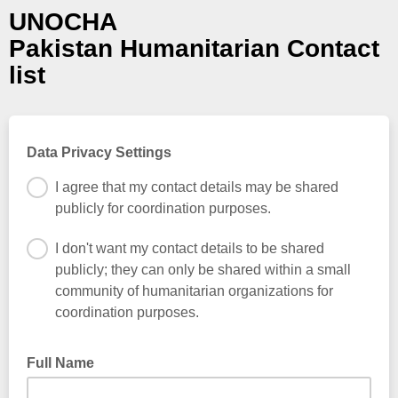
UNOCHA
Pakistan Humanitarian Contact
list
Data Privacy Settings
I agree that my contact details may be shared
publicly for coordination purposes.
I don't want my contact details to be shared
publicly; they can only be shared within a small
community of humanitarian organizations for
coordination purposes.
Full Name